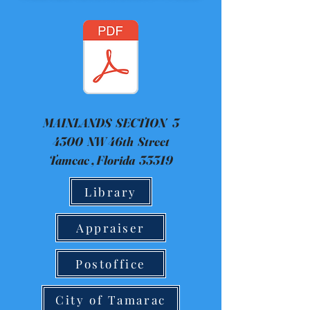
MAINLANDS SECTION 3
4300 NW 46th Street
Tamcac , Florida 33319
Library
Appraiser
Postoffice
City of Tamarac