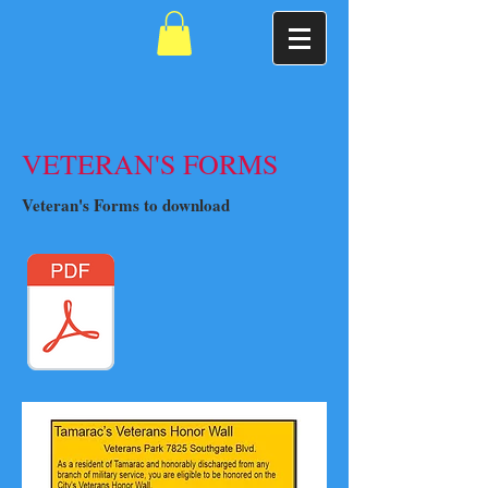
VETERAN'S FORMS
Veteran's Forms to download