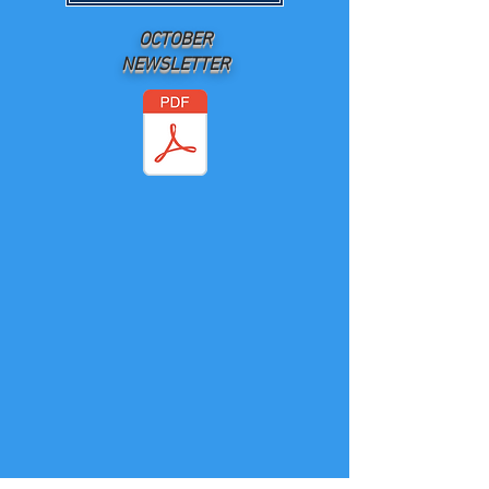
OCTOBER
NEWSLETTER