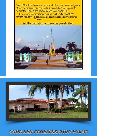
CODE RED REGESTERATION FORMS