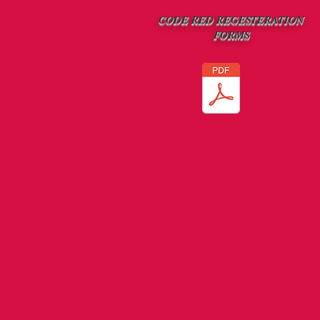
CODE RED REGESTERATION
FORMS