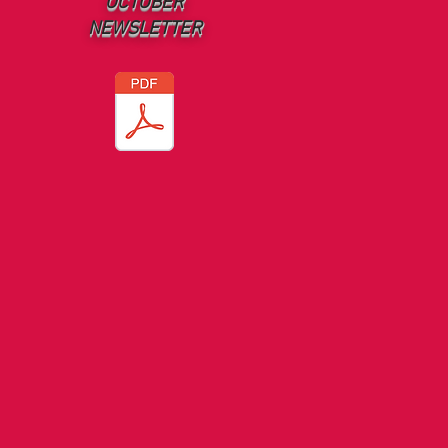
OCTOBER
NEWSLETTER