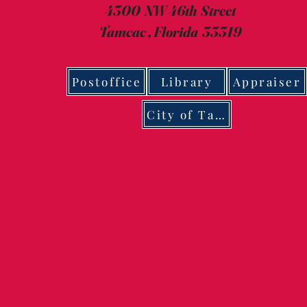
4300 NW 46th Street
Tamcac , Florida 33319
Postoffice
Library
Appraiser
City of Tamarac