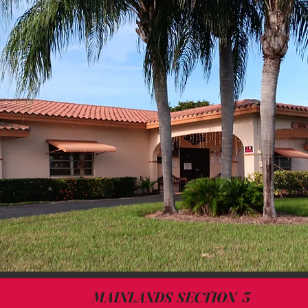
MAINLANDS SECTION 3