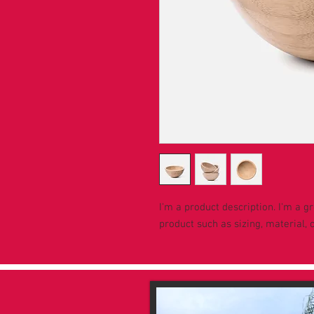
I'm a product description. I'm a g
product such as sizing, material, 